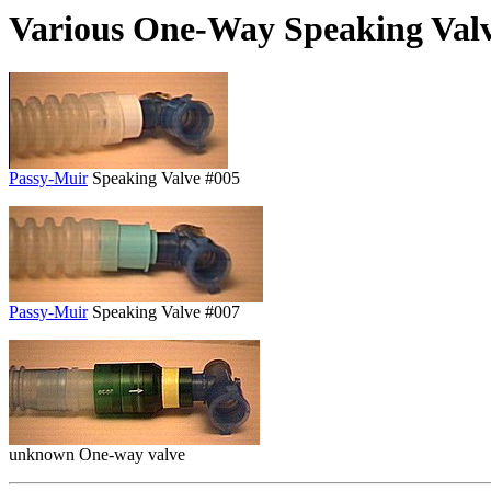
Various One-Way Speaking Val
Passy-Muir
Speaking Valve #005
Passy-Muir
Speaking Valve #007
unknown One-way valve