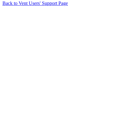
Back to Vent Users' Support Page