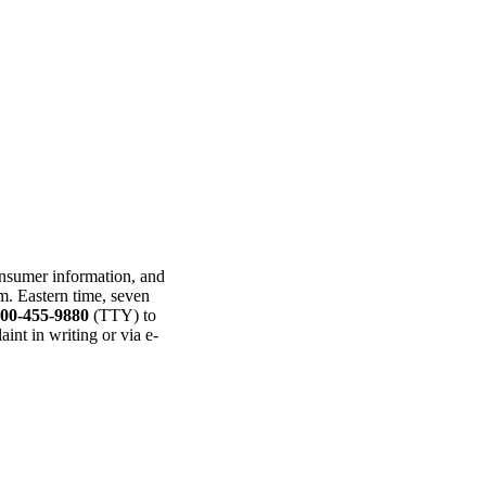
consumer information, and
p.m. Eastern time, seven
800-455-9880
(TTY) to
int in writing or via e-