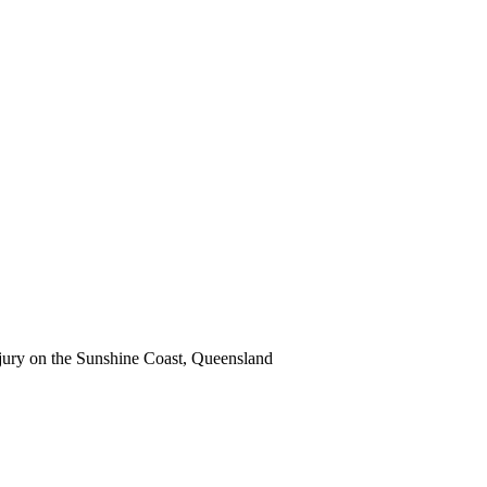
 injury on the Sunshine Coast, Queensland