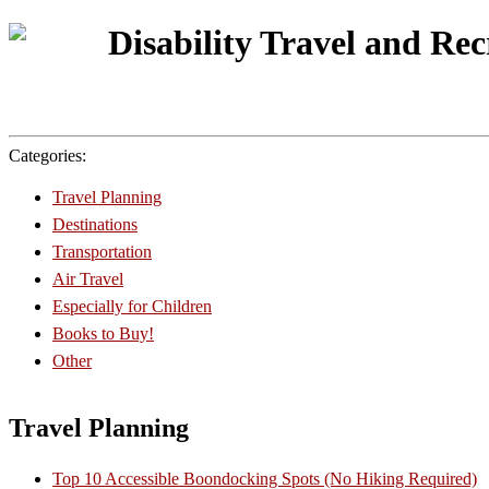
Disability Travel and Re
Categories:
Travel Planning
Destinations
Transportation
Air Travel
Especially for Children
Books to Buy!
Other
Travel Planning
Top 10 Accessible Boondocking Spots (No Hiking Required)