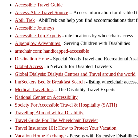
Accessible Travel Guide
Access-Able Travel Source
-- Access information for disabled t
Abili Trek
- AbiliTrek can help you find accommodations that fi
Accessible Journeys
Accessible Trip Experts
- rate locations by wheelchair access
Alpenglow Adventures
- Serving Children with Disabilities
armchair.com: handicapped-accessible
Destination Hope
- Special Needs Travel and Recreational Assi
Global Access
- a Network for Disabled Travelers
Global Dialysis: Dialysis Centres and Travel around the world
InnSeekers Bed & Breakfast Search
- listing wheelchair acces
Medical Travel, Inc
. - The Disability Travel Experts
National Center on Accessibility
Society For Accessible Travel & Hospitality (SATH)
Travelling Abroad with a Disability
Travel Guide For The Wheelchair Traveler
Travel Insurance 101: How to Protect Your Vacation
Vacation Home Exchange
- Persons with Extensive Disabilities