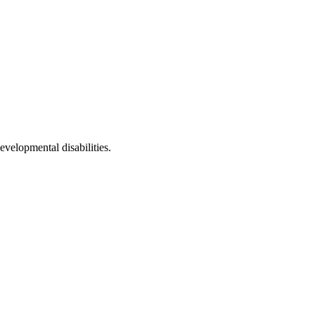
evelopmental disabilities.