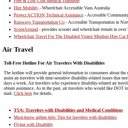
Free & Low Cost Medical Transport
Hire Mobility
- Wheelchair Accessible Vans Australia
Project ACTION Technical Assistance
- Accessible Community
Runways Transportation Co
- Accessible Transportation in Nor
ScootAround
- provides scooter and wheelchair rentals in ove
Wheelchair Travel For The Disabled Visitor Minibus Hire Car 
Air Travel
Toll-Free Hotline For Air Travelers With Disabilities
The hotline will provide general information to consumers about the ri
assist air travelers with time-sensitive disability-related issues that 
days a week. Air travelers who experience disability-related air travel
obtain assistance. As in the past, air travelers who would like DOT to 
mail.
Click here
for details.
TSA: Travelers with Disabilities and Medical Conditions
Must-know airline info: Tips for travelers with disabilities
Flying with Disability