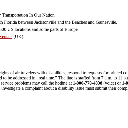
 Transportation In Our Nation
th Florida between Jacksonville and the Beaches and Gainesville.
r 500 US locations and some parts of Europe
Rentals
(UK)
ghts of air travelers with disabilities, respond to requests for printed 
need to be addressed in "real time." The line is staffed from 7 a.m. to 11 
 service problems may call the hotline at
1-800-778-4838
(voice) or
1-
investigate a complaint about a disability issue must submit their compla