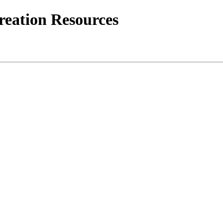
creation Resources