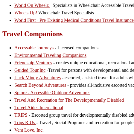
World On Wheelz
- Specialists in Wheelchair Accessible Trav
Wheels Up!
Wheelchair Travel Specialists
World First - Pre-Existing Medical Conditions Travel Insurance
Travel Companions
Accessable Journeys
- Licensed companions
Environmental Traveling Companions
Friendship Ventures
- creates unique educational, recreational a
Guided Tour,Inc
-Travel for persons with developmental and d
Luck Mindy Adventures
- escorted, assisted travel for adults w
Search Beyond Adventures
- provides all-inclusive escorted vac
Splore - Accessible Outdoor Adventures
Travel And Recreation for The Developmentally Disabled
Travel Aides International
TRIPS
- Escorted group travel for developmentally disabled adu
Trips R Us
- Travel , Social Programs and recreation for people
Vent Love, Inc.