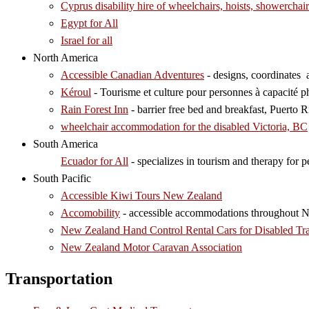
Cyprus disability hire of wheelchairs, hoists, showerchair
Egypt for All
Israel for all
North America
Accessible Canadian Adventures
- designs, coordinates 
Kéroul
- Tourisme et culture pour personnes à capacité ph
Rain Forest Inn
- barrier free bed and breakfast, Puerto Ri
wheelchair accommodation for the disabled Victoria, BC
South America
Ecuador for All
- specializes in tourism and therapy for pe
South Pacific
Accessible Kiwi Tours New Zealand
Accomobility
- accessible accommodations throughout 
New Zealand Hand Control Rental Cars for Disabled Tra
New Zealand Motor Caravan Association
Transportation