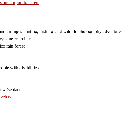
s and airport transfers
and arranges hunting, fishing and wildlife photography adventures
ysique restreinte
co rain forest
ople with disabilities.
New Zealand.
velers