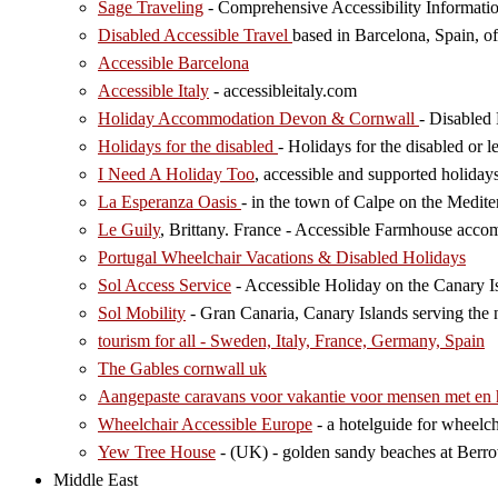
Sage Traveling
- Comprehensive Accessibility Informatio
Disabled Accessible Travel
based in Barcelona, Spain, of
Accessible Barcelona
Accessible Italy
- accessibleitaly.com
Holiday Accommodation Devon & Cornwall
- Disabled
Holidays for the disabled
- Holidays for the disabled or l
I Need A Holiday Too
, accessible and supported holiday
La Esperanza Oasis
- in the town of Calpe on the Medit
Le Guily
, Brittany. France - Accessible Farmhouse acco
Portugal Wheelchair Vacations & Disabled Holidays
Sol Access Service
- Accessible Holiday on the Canary Is
Sol Mobility
- Gran Canaria, Canary Islands serving the n
tourism for all - Sweden, Italy, France, Germany, Spain
The Gables cornwall uk
Aangepaste caravans voor vakantie voor mensen met en
Wheelchair Accessible Europe
- a hotelguide for wheelch
Yew Tree House
- (UK) - golden sandy beaches at Berr
Middle East