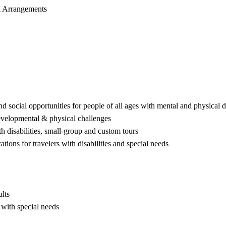
el Arrangements
nd social opportunities for people of all ages with mental and physical d
evelopmental & physical challenges
ith disabilities, small-group and custom tours
ations for travelers with disabilities and special needs
lts
 with special needs