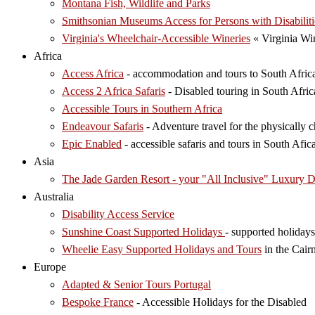
Montana Fish, Wildlife and Parks
Smithsonian Museums Access for Persons with Disabiliti
Virginia's Wheelchair-Accessible Wineries
« Virginia Wi
Africa
Access Africa
- accommodation and tours to South Afric
Access 2 Africa Safaris
- Disabled touring in South Afric
Accessible Tours in Southern Africa
Endeavour Safaris
- Adventure travel for the physically
Epic Enabled
- accessible safaris and tours in South Afica
Asia
The Jade Garden Resort - your "All Inclusive" Luxury D
Australia
Disability Access Service
Sunshine Coast Supported Holidays
- supported holidays
Wheelie Easy Supported Holidays and Tours
in the Cair
Europe
Adapted & Senior Tours Portugal
Bespoke France
- Accessible Holidays for the Disabled