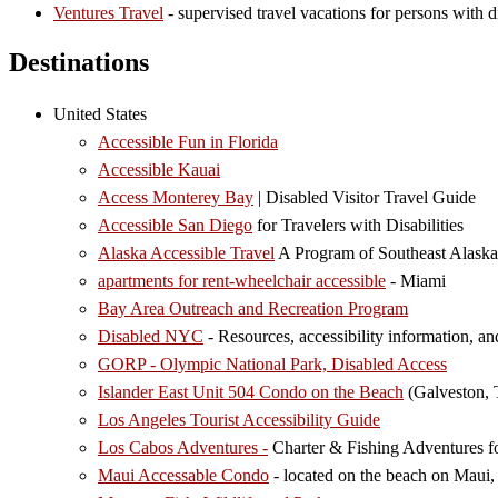
Ventures Travel
- supervised travel vacations for persons with di
Destinations
United States
Accessible Fun in Florida
Accessible Kauai
Access Monterey Bay
| Disabled Visitor Travel Guide
Accessible San Diego
for Travelers with Disabilities
Alaska Accessible Travel
A Program of Southeast Alaska
apartments for rent-wheelchair accessible
- Miami
Bay Area Outreach and Recreation Program
Disabled NYC
- Resources, accessibility information, an
GORP - Olympic National Park, Disabled Access
Islander East Unit 504 Condo on the Beach
(Galveston,
Los Angeles Tourist Accessibility Guide
Los Cabos Adventures -
Charter & Fishing Adventures for 
Maui Accessable Condo
- located on the beach on Maui