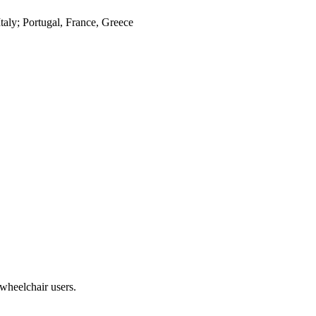
Italy; Portugal, France, Greece
heelchair users.