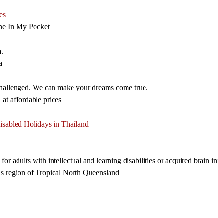
es
ne In My Pocket
a.
a
 challenged. We can make your dreams come true.
 at affordable prices
isabled Holidays in Thailand
 for adults with intellectual and learning disabilities or acquired brain
ns region of Tropical North Queensland