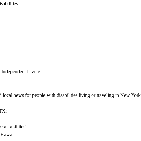
sabilities.
 Independent Living
d local news for people with disabilities living or traveling in New York
 TX)
all abilities!
, Hawaii