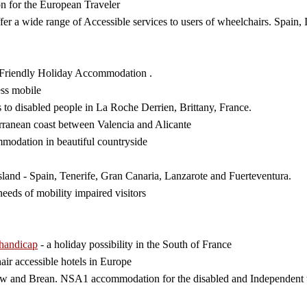
n for the European Traveler
fer a wide range of Accessible services to users of wheelchairs. Spain, 
 Friendly Holiday Accommodation .
ess mobile
s to disabled people in La Roche Derrien, Brittany, France.
erranean coast between Valencia and Alicante
mmodation in beautiful countryside
land - Spain, Tenerife, Gran Canaria, Lanzarote and Fuerteventura.
eeds of mobility impaired visitors
 handicap
- a holiday possibility in the South of France
air accessible hotels in Europe
ow and Brean. NSA1 accommodation for the disabled and Independent w