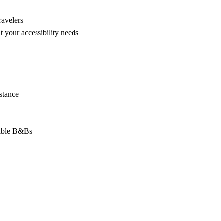
ravelers
t your accessibility needs
stance
sable B&Bs