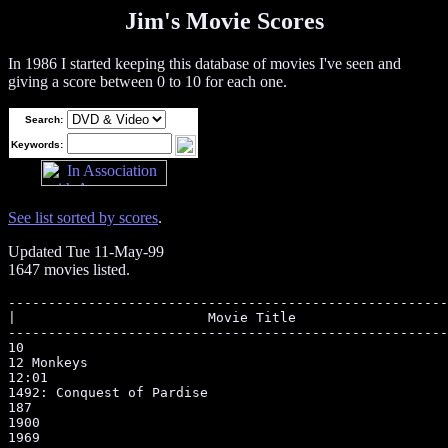
Jim's Movie Scores
In 1986 I started keeping this database of movies I've seen and
giving a score between 0 to 10 for each one.
Search:
Keywords:
See list sorted by scores
.
Updated Tue 11-May-99
1647 movies listed.
--------------------------------------------------------------------------------------------------
|                        Movie Title                          |MPAAR|Score |Type             |Year|
--------------------------------------------------------------------------------------------------
10                                                            |R    |6     |Comedy           |
12 Monkeys                                                    |R    |8     |Science Fiction  |1995
12:01                                                         |PG   |7     |Science Fiction  |
1492: Conquest of Pardise                                     |R    |6     |Drama            |1992
187                                                           |R    |6     |Drama            |
1900                                                          |R    |6     |Drama            |
1969                                                          |R    |7     |Drama            |
1984                                                          |R    |6     |Drama            |
2 Days in the Valley                                          |R    |7     |Suspense/Thriller|1996
2001: A Space Odyssey                                         |PG   |9     |Science Fiction  |
2010                                                          |PG   |6     |Science Fiction  |
48 Hrs.                                                       |R    |7     |Comedy           |
8 Heads in a Duffel Bag                                       |PG-13|7     |Comedy/Drama     |1997
9 1/2 Weeks                                                   |R    |6     |Drama            |
About last night...                                           |R    |8     |Drama            |
Above Suspicion                                               |PG13 |7     |Suspense/Thriller|1994
Above The Law                                                 |R    |7     |Action           |
Absence of Malice                                             |PG   |8     |Drama            |
Absolute Power                                                |R    |7     |Suspense/Thriller|1997
Abyss, The                                                    |R    |8     |Science Fiction  |
Accidental Tourist, The                                       |PG   |9     |Drama            |
Accused, The                                                  |R    |8     |Drama            |1987
Ace Ventura: Pet Detective                                    |PG13 |3     |Comedy           |1994
Addams Family Values                                          |PG13 |6     |Comedy           |1993
Addams Family, The                                            |PG13 |6     |Comedy           |
Addicted to Love                                              |PG-13|7     |Comedy/Romance   |1997
Adventures In Babysitting                                     |PG13 |7     |Comedy           |
Affair, The                                                   |NR-R |8     |Drama            |1995
After Hours                                                   |R    |8     |Comedy           |
Air America                                                   |R    |4     |Comedy           |
Air Force One                                                 |PG-13|8     |Action/Adventure |1997
Air Up There, The                                             |PG   |7     |Comedy           |1994
Airborne                                                      |PG   |6     |Comedy           |1993
Airplane!                                                     |PG   |4     |Comedy           |
Akira Kurosawa's Dreams                                       |PG   |8     |Foreign Language |
Aladdin (1992)                                                |G    |8     |Animation        |
Alaska                                                        |PG   |7     |Family           |1996
Alice                                                         |PG   |7     |Comedy           |1990
Alien (1979)                                                  |R    |7     |Science Fiction  |
Alien 3                                                       |R    |3     |Science Fiction  |
Alien Nation                                                  |R    |6     |Science Fiction  |
Alien Resurection                                             |R    |4     |Science Fiction  |1997
Aliens                                                        |R    |9     |Science Fiction  |
All Dogs Go To Heaven                                         |G    |7     |Animation        |
All I Want For Christmas                                      |G    |6     |Family Viewing   |
All The President's Men                                       |PG   |6     |Drama            |
All of Me (1984)                                              |PG   |7     |Comedy           |
Allnighter, The                                               |R    |2     |Comedy           |
Almost An Angel                                               |PG   |7     |Comedy           |
Altered States                                                |R    |8     |Science Fiction  |
Always (1989)                                                 |PG   |8     |Drama            |
Amadeus                                                       |PG   |8     |Drama            |
Amazing Grace and Chuck                                       |PG   |7     |Drama            |
Amazon Women on the Moon                                      |R    |7     |Comedy           |
American Flyers                                               |PG13 |8     |Drama            |
American Ninja       