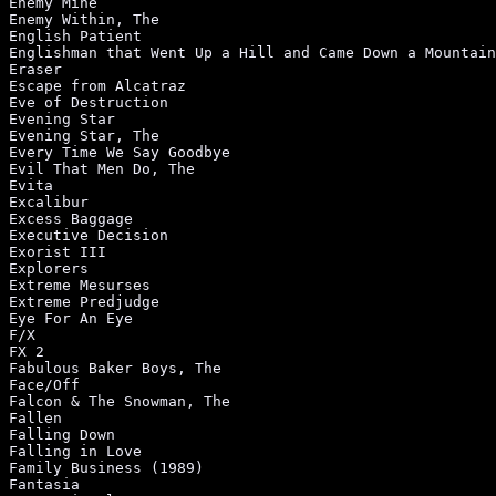
xecutive Decision                                            |PG-13|7     |Action/Adventure |1996
Exorist III                                                   |R    |4     |Horror           |
Explorers                                                     |PG   |4     |Science Fiction  |
Extreme Mesurses                                              |PG-13|6     |Suspense/Thriller|1996
Extreme Predjudge                                             |R    |4     |Action/Adventure |
Eye For An Eye                                                |R    |7     |Suspense/Thriller|1995
F/X                                                           |R    |8     |Action/Adventure |
FX 2                                                          |PG13 |7     |Action/Adventure |
Fabulous Baker Boys, The                                      |R    |6     |Drama            |
Face/Off                                                      |R    |8     |Action/Adventure |1997
Falcon & The Snowman, The                                     |R    |9     |Drama            |
Fallen                                                        |     |7     |Suspense/Thriller|1997
Falling Down                                                  |R    |7     |Drama            |1993
Falling in Love                                               |PG   |6     |Drama            |
Family Business (1989)                                        |PG   |7     |Drama            |
Fantasia                                                      |G    |7     |Animation        |
Fantastic Planet                                              |NR-PG|6     |Science Fiction  |
Far Off Place, A                                              |PG   |7     |Action/Adventure |1993
Far and Away                                                  |PG13 |8     |Drama            |
Farewell to the King                                          |PG13 |6     |Drama            |
Fargo                                                         |R    |8     |Drama            |1996
Fast Times at Ridgemont High                                  |R    |7     |Comedy           |
Fat Man and Little Boy                                        |PG   |7     |Drama            |
Fatal Atraction (1987)                                        |R    |8     |Drama            |
Fatal Instint                                                 |PG13 |7     |Comedy           |1993
Father of the Bride (1950)                                    |NR-PG|7     |Comedy           |
Father of the Bride (1991)                                    |PG   |7     |Comedy           |
Father of the Bride Part II                                   |PG   |7     |Comedy           |1995
Father's Day                                                  |PG-13|4     |Comedy           |1997
Fatherhood                                                    |PG13 |6     |Action/Adventure |1993
Fathful                                                       |PG-13|7     |Drama/Romance    |1995
Favor, The                                                    |PG13 |6     |Comedy           |1994
Fear Inside, The                                              |R    |6     |Drama            |
Fearless                                                      |PG13 |8     |Drama            |1993
Felicity                                                      |R    |1     |Action/Adventure |
Fern Gully: The Last Rainforest                               |G    |7     |Animated         |
Ferris Bueller's Day Off                                      |PG13 |9     |Comedy           |
Few Good Men, A                                               |R    |9     |Drama            |
Fierce Creatures                                              |PG-13|5     |Comedy           |1997
Fifith Element, The                                           |R    |4     |Science Fiction  |1997
Final Analysis                                                |R    |7     |Drama            |
Final Conflict, The                                           |R    |7     |Horror           |
Fintstones, The                                               |PG   |6     |Comedy           |1994
Fire Birds                                                    |PG13 |4     |Action/Adventure |
Fire in the Sky                                               |PG   |3     |Drama            |1993
Fire with Fire                                                |PG13 |5     |Drama            |
Firefox                                                       |PG   |7     |Action/Adventure |
Firestarter                                                   |R    |7     |Horror           |
Firewalker                                                    |PG   |3     |Action/Adventure |
Firm, The                                                     |R    |8     |Suspense/Thriller|1993
First Blood                                                   |R    |6     |Action/Adventure |
First Family, The                                             |R    |3     |Comedy           |1980
First Knight                                                  |PG-13|8     |Drama/Romance    |1995
First Power, The                                              |R    |4     |Horror           |
First Wivies Club, The                                        |PG-13|6     |Comedy           |1996
First-time Felon                                              |NR-R |8     |Drama            |1997
Fish Called Wanda, A                                          |R    |8     |Comedy           |
Fisher King, The                                         